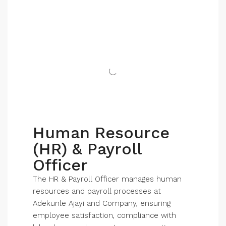
Human Resource
(HR) & Payroll
Officer
The HR & Payroll Officer manages human
resources and payroll processes at
Adekunle Ajayi and Company, ensuring
employee satisfaction, compliance with