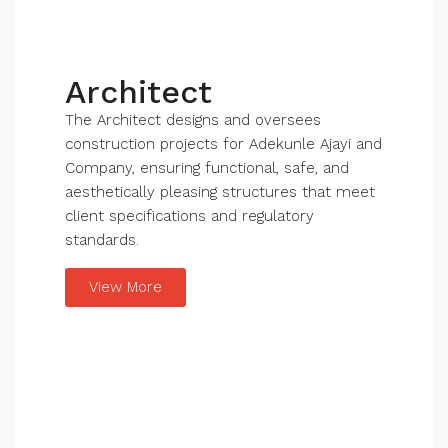
Architect
The Architect designs and oversees
construction projects for Adekunle Ajayi and
Company, ensuring functional, safe, and
aesthetically pleasing structures that meet
client specifications and regulatory
standards.
View More