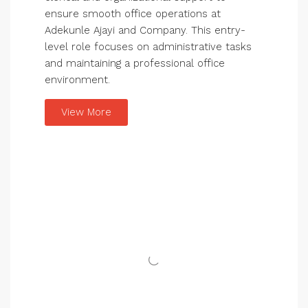
ensure smooth office operations at
Adekunle Ajayi and Company. This entry-
level role focuses on administrative tasks
and maintaining a professional office
environment.
View More