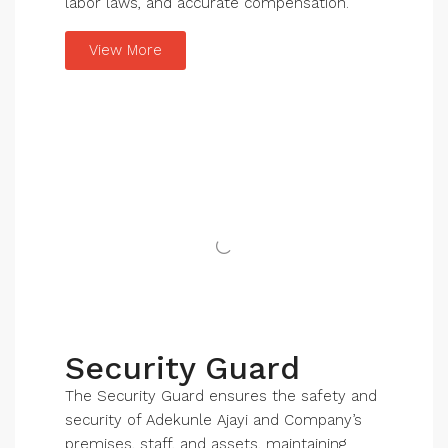
labor laws, and accurate compensation.
View More
Security Guard
The Security Guard ensures the safety and
security of Adekunle Ajayi and Company’s
premises, staff, and assets, maintaining