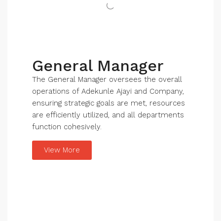
General Manager
The General Manager oversees the overall
operations of Adekunle Ajayi and Company,
ensuring strategic goals are met, resources
are efficiently utilized, and all departments
function cohesively.
View More