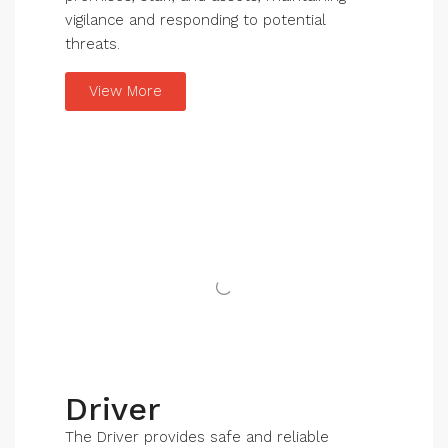
vigilance and responding to potential
threats.
View More
Driver
The Driver provides safe and reliable