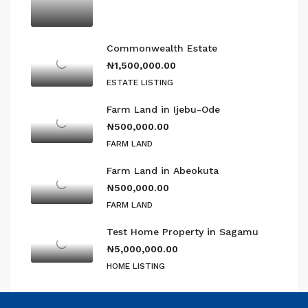
Commonwealth Estate
₦1,500,000.00
ESTATE LISTING
Farm Land in Ijebu-Ode
₦500,000.00
FARM LAND
Farm Land in Abeokuta
₦500,000.00
FARM LAND
Test Home Property in Sagamu
₦5,000,000.00
HOME LISTING