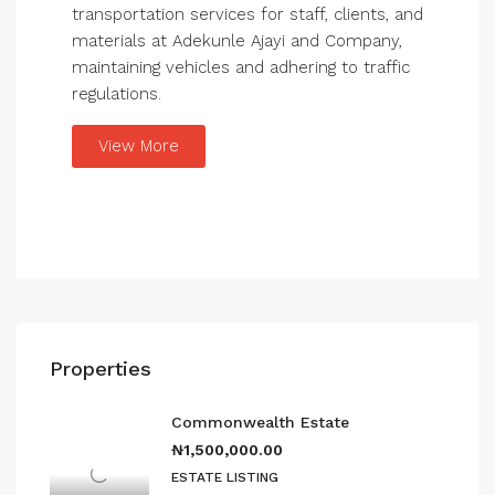
transportation services for staff, clients, and
materials at Adekunle Ajayi and Company,
maintaining vehicles and adhering to traffic
regulations.
View More
Properties
Commonwealth Estate
₦1,500,000.00
ESTATE LISTING