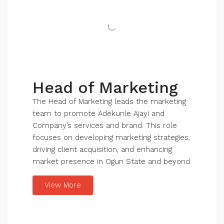
Head of Marketing
The Head of Marketing leads the marketing
team to promote Adekunle Ajayi and
Company’s services and brand. This role
focuses on developing marketing strategies,
driving client acquisition, and enhancing
market presence in Ogun State and beyond.
View More