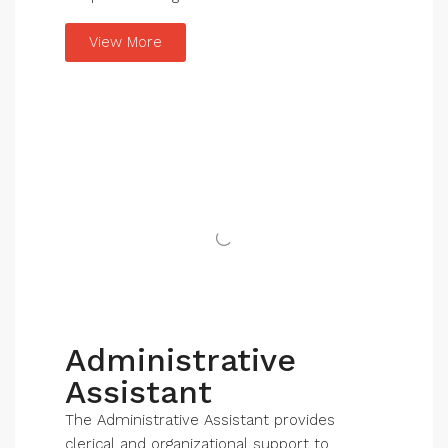
View More
Administrative
Assistant
The Administrative Assistant provides
clerical and organizational support to