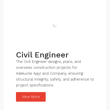
Civil Engineer
The Civil Engineer designs, plans, and
oversees construction projects for
Adekunle Ajayi and Company, ensuring
structural integrity, safety, and adherence to
project specifications.
View More