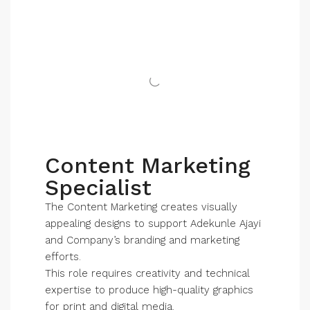
Content Marketing
Specialist
The Content Marketing creates visually
appealing designs to support Adekunle Ajayi
and Company’s branding and marketing
efforts.
This role requires creativity and technical
expertise to produce high-quality graphics
for print and digital media.