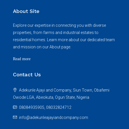
About Site
Explore our expertise in connecting you with diverse
properties, from farms and industrial estates to
residential homes. Learn more about our dedicated team
and mission on our About page.
Read more
Contact Us
Adekunle Ajayi and Company, Siun Town, Obafemi
Owode LGA, Abeokuta, Ogun State, Nigeria
08084935905, 08032824712
info@adekunleajayiandcompany.com