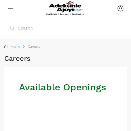
Home
Careers
Careers
Available Openings