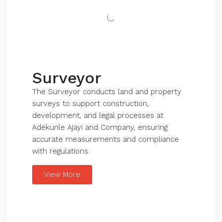
Surveyor
The Surveyor conducts land and property
surveys to support construction,
development, and legal processes at
Adekunle Ajayi and Company, ensuring
accurate measurements and compliance
with regulations.
View More