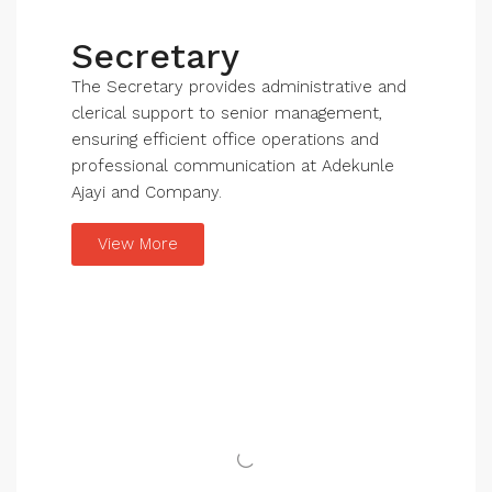
Secretary
The Secretary provides administrative and
clerical support to senior management,
ensuring efficient office operations and
professional communication at Adekunle
Ajayi and Company.
View More