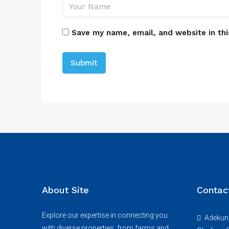
Save my name, email, and website in thi
About Site
Contac
Explore our expertise in connecting you
Adekunl
with diverse properties, from farms and