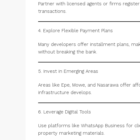
Partner with licensed agents or firms registe
transactions.
4. Explore Flexible Payment Plans
Many developers offer installment plans, mak
without breaking the bank.
5. Invest in Emerging Areas
Areas like Epe, Mowe, and Nasarawa offer affo
infrastructure develops.
6. Leverage Digital Tools
Use platforms like WhatsApp Business for cl
property marketing materials.