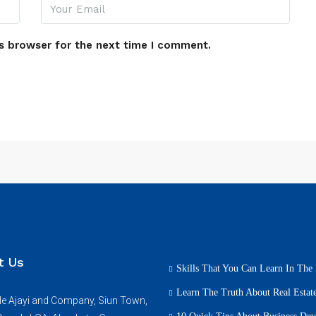
s browser for the next time I comment.
t Us
Skills That You Can Learn In The 
Learn The Truth About Real Estate
e Ajayi and Company, Siun Town,