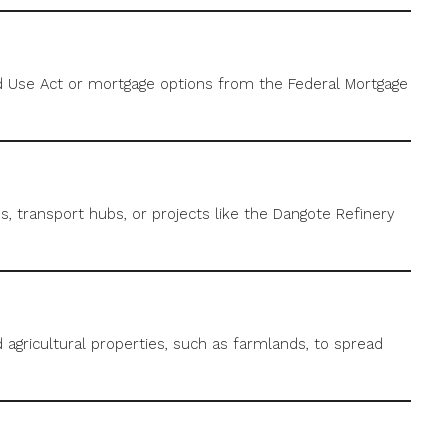
nd Use Act or mortgage options from the Federal Mortgage
, transport hubs, or projects like the Dangote Refinery
d agricultural properties, such as farmlands, to spread