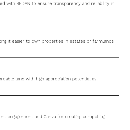
red with REDAN to ensure transparency and reliability in
ing it easier to own properties in estates or farmlands
rdable land with high appreciation potential as
ient engagement and Canva for creating compelling