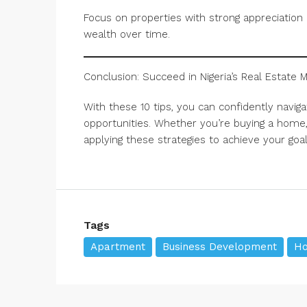
Focus on properties with strong appreciation p
wealth over time.
Conclusion: Succeed in Nigeria’s Real Estate 
With these 10 tips, you can confidently navigate
opportunities. Whether you’re buying a home, 
applying these strategies to achieve your goal
Tags
Apartment
Business Development
Ho