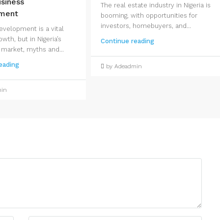
siness
The real estate industry in Nigeria is
ment
booming, with opportunities for
investors, homebuyers, and...
evelopment is a vital
owth, but in Nigeria’s
Continue reading
 market, myths and...
eading
by Adeadmin
min