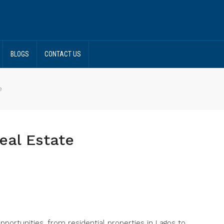
BLOGS
CONTACT US
e
eal Estate
opportunities, from residential properties in Lagos to