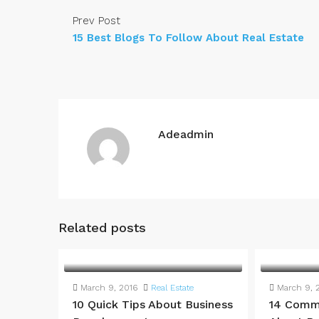
Prev Post
15 Best Blogs To Follow About Real Estate
Adeadmin
Related posts
March 9, 2016
Real Estate
March 9, 
10 Quick Tips About Business
14 Comm