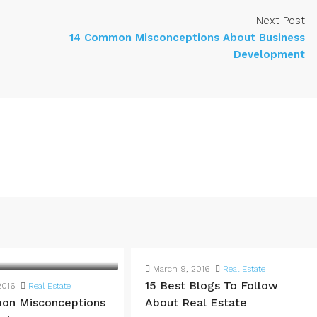
Next Post
14 Common Misconceptions About Business
Development
March 9, 2016
Real Estate
15 Best Blogs To Follow
2016
Real Estate
on Misconceptions
About Real Estate