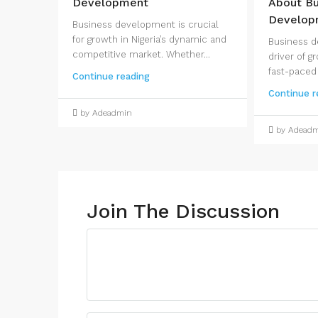
Development
About Bu
Develop
Business development is crucial
for growth in Nigeria’s dynamic and
Business d
competitive market. Whether...
driver of gr
fast-paced
Continue reading
Continue r
by Adeadmin
by Adead
Join The Discussion