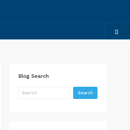
Blog Search
Search