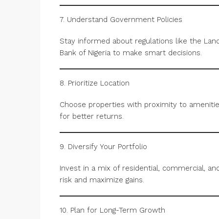
7. Understand Government Policies
Stay informed about regulations like the La
Bank of Nigeria to make smart decisions.
8. Prioritize Location
Choose properties with proximity to amenities
for better returns.
9. Diversify Your Portfolio
Invest in a mix of residential, commercial, an
risk and maximize gains.
10. Plan for Long-Term Growth