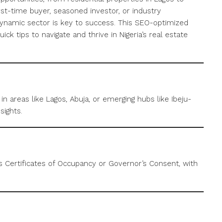
st-time buyer, seasoned investor, or industry
dynamic sector is key to success. This SEO-optimized
uick tips to navigate and thrive in Nigeria’s real estate
n areas like Lagos, Abuja, or emerging hubs like Ibeju-
sights.
as Certificates of Occupancy or Governor’s Consent, with