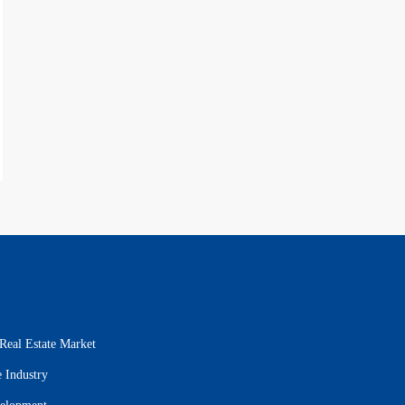
Real Estate Market
 Industry