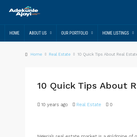
HOME
ABOUT US
OUR PORTFOLIO
HOME LISTINGS
Home
Real Estate
10 Quick Tips About Real Estat
10 Quick Tips About R
10 years ago
Real Estate
0
Nigeria’s real estate market is a goldmine of 