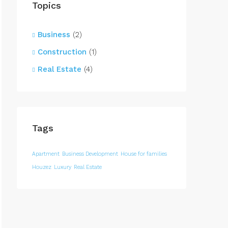
Topics
Business
(2)
Construction
(1)
Real Estate
(4)
Tags
Apartment
Business Development
House for families
Houzez
Luxury
Real Estate