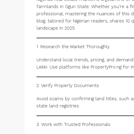
farmlands in Ogun State. Whether you’re a fir
professional, mastering the nuances of this 
blog, tailored for Nigerian readers, shares 10 q
landscape in 2025.
1. Research the Market Thoroughly
Understand local trends, pricing, and demand i
Lekki. Use platforms like PropertyPro.ng for in
2. Verify Property Documents
Avoid scams by confirming land titles, such 
state land registries.
3. Work with Trusted Professionals