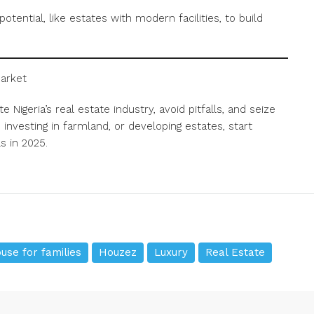
otential, like estates with modern facilities, to build
Market
 Nigeria’s real estate industry, avoid pitfalls, and seize
investing in farmland, or developing estates, start
s in 2025.
use for families
Houzez
Luxury
Real Estate