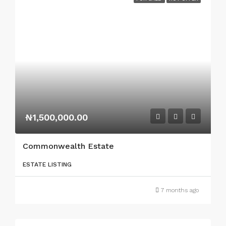
₦1,500,000.00
Commonwealth Estate
ESTATE LISTING
7 months ago