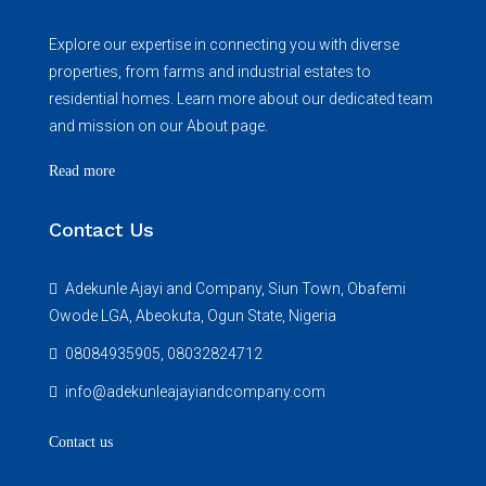
Explore our expertise in connecting you with diverse
properties, from farms and industrial estates to
residential homes. Learn more about our dedicated team
and mission on our About page.
Read more
Contact Us
Adekunle Ajayi and Company, Siun Town, Obafemi
Owode LGA, Abeokuta, Ogun State, Nigeria
08084935905, 08032824712
info@adekunleajayiandcompany.com
Contact us