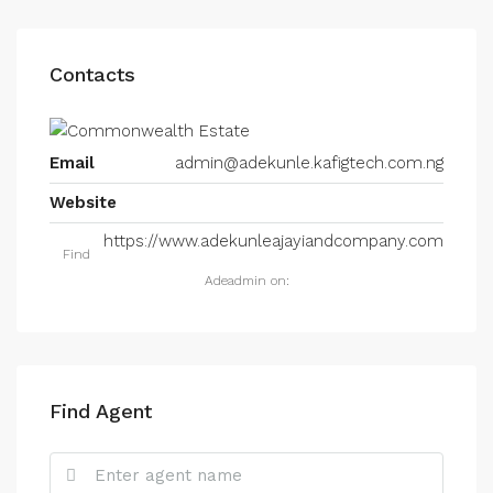
Contacts
Email
admin@adekunle.kafigtech.com.ng
Website
https://www.adekunleajayiandcompany.com
Find
Adeadmin on:
Find Agent