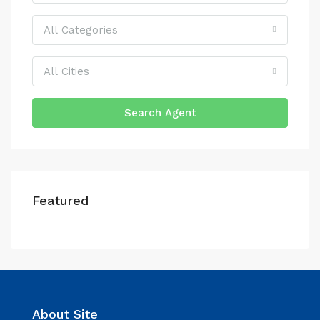
All Categories
All Cities
Search Agent
Featured
About Site