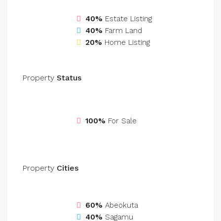
40%
Estate Listing
40%
Farm Land
20%
Home Listing
Property
Status
100%
For Sale
Property
Cities
60%
Abeokuta
40%
Sagamu