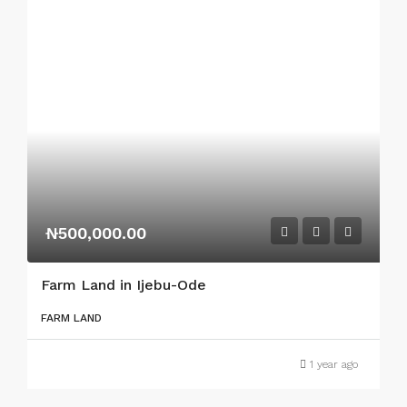
₦500,000.00
Farm Land in Ijebu-Ode
FARM LAND
1 year ago