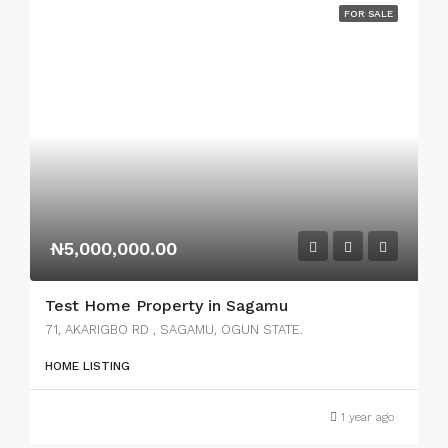
FOR SALE
₦5,000,000.00
Test Home Property in Sagamu
71, AKARIGBO RD , SAGAMU, OGUN STATE.
HOME LISTING
1 year ago