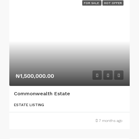
FOR SALE
HOT OFFER
₦1,500,000.00
Commonwealth Estate
ESTATE LISTING
7 months ago