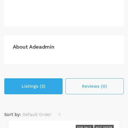
About Adeadmin
Listings (5)
Reviews (0)
Sort by:
Default Order
FOR SALE
HOT OFFER