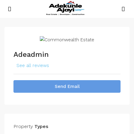
Adeadmin
See all reviews
Send Email
Property
Types