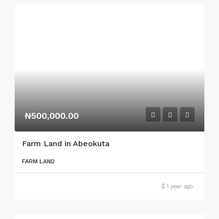
₦500,000.00
Farm Land in Abeokuta
FARM LAND
1 year ago